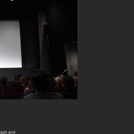
cash and