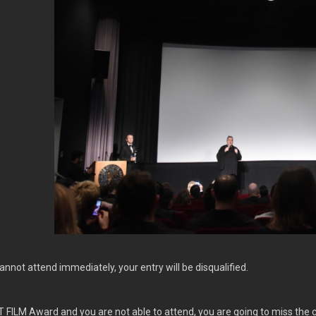
cannot attend immediately, your entry will be disqualified.
T FILM Award and you are not able to attend, you are going to miss the 