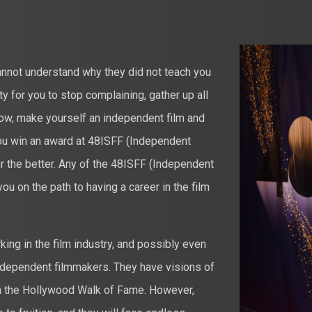
cannot understand why they did not teach you
ty for you to stop complaining, gather up all
now, make yourself an independent film and
 you win an award at 48ISFF (Independent
or the better. Any of the 48ISFF (Independent
you on the path to having a career in the film
ing in the film industry, and possibly even
dependent filmmakers. They have visions of
on the Hollywood Walk of Fame. However,