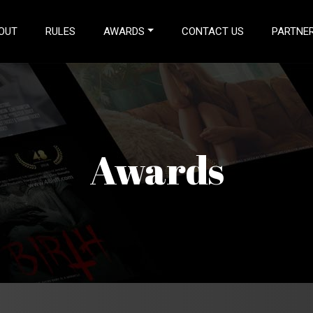
T)
OUT
RULES
AWARDS
CONTACT US
PARTNER
Awards