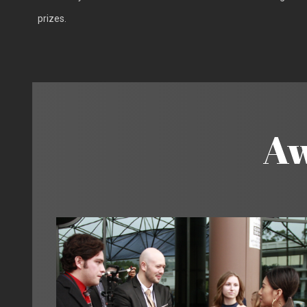
prizes.
Aw