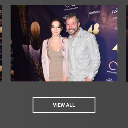
VIEW ALL