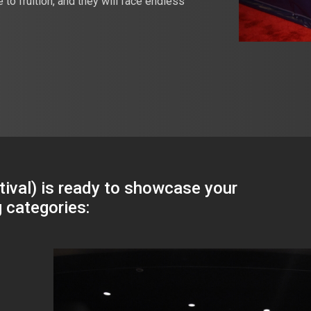
o fruition, and they will face endless
ival) is ready to showcase your
g categories: