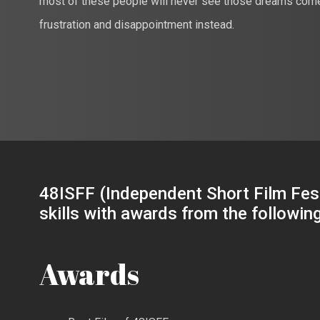
most of these people will never see those dreams come t
frustration and disappointment instead.
48ISFF (Independent Short Film Fest
skills with awards from the followin
Awards