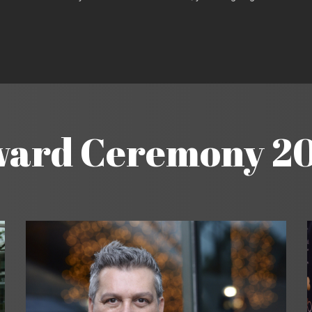
ard Ceremony 2