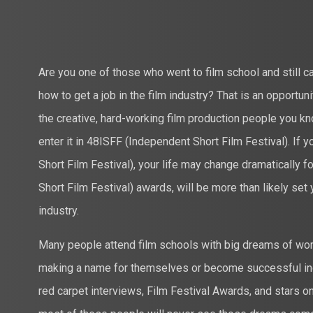
Are you one of those who went to film school and still 
how to get a job in the film industry? That is an opportuni
the creative, hard-working film production people you k
enter it in 48ISFF (Independent Short Film Festival). If
Short Film Festival), your life may change dramatically f
Short Film Festival) awards, will be more than likely set 
industry.
Many people attend film schools with big dreams of work
making a name for themselves or become successful in
red carpet interviews, Film Festival Awards, and stars 