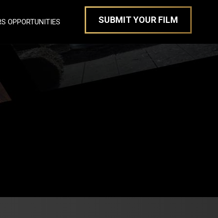
SUBMIT YOUR FILM
S OPPORTUNITIES