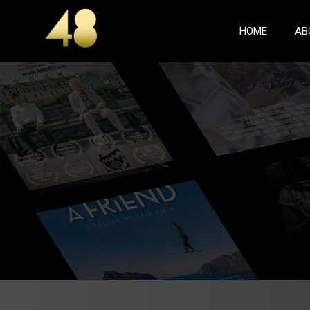
(CURREN
HOME
AB