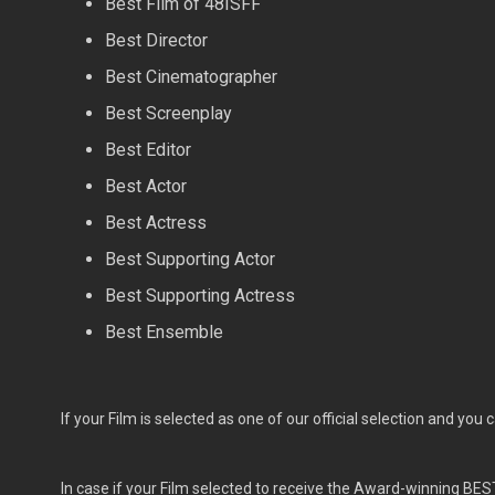
Best Film of 48ISFF
Best Director
Best Cinematographer
Best Screenplay
Best Editor
Best Actor
Best Actress
Best Supporting Actor
Best Supporting Actress
Best Ensemble
If your Film is selected as one of our official selection and you 
In case if your Film selected to receive the Award-winning BES